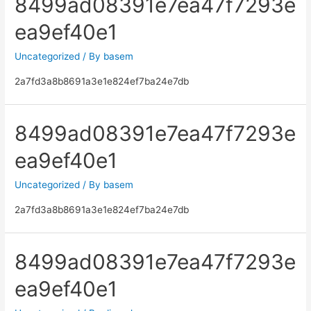
8499ad08391e7ea47f7293e
ea9ef40e1
Uncategorized
/ By
basem
2a7fd3a8b8691a3e1e824ef7ba24e7db
8499ad08391e7ea47f7293e
ea9ef40e1
Uncategorized
/ By
basem
2a7fd3a8b8691a3e1e824ef7ba24e7db
8499ad08391e7ea47f7293e
ea9ef40e1