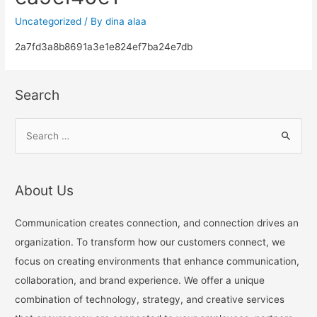
Uncategorized
/ By
dina alaa
2a7fd3a8b8691a3e1e824ef7ba24e7db
Search
S
e
a
About Us
r
c
Communication creates connection, and connection drives an
h
organization. To transform how our customers connect, we
f
focus on creating environments that enhance communication,
o
collaboration, and brand experience. We offer a unique
r
combination of technology, strategy, and creative services
: