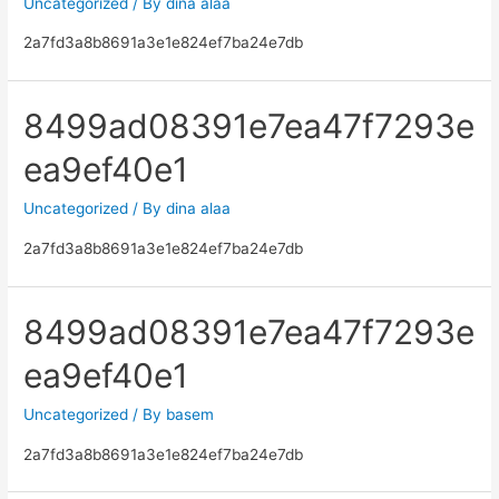
Uncategorized
/ By
dina alaa
2a7fd3a8b8691a3e1e824ef7ba24e7db
8499ad08391e7ea47f7293e
ea9ef40e1
Uncategorized
/ By
dina alaa
2a7fd3a8b8691a3e1e824ef7ba24e7db
8499ad08391e7ea47f7293e
ea9ef40e1
Uncategorized
/ By
basem
2a7fd3a8b8691a3e1e824ef7ba24e7db