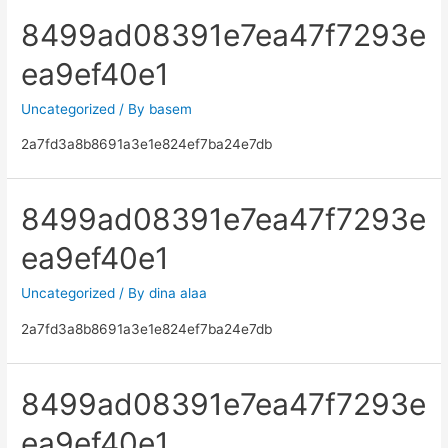
8499ad08391e7ea47f7293e
ea9ef40e1
Uncategorized
/ By
basem
2a7fd3a8b8691a3e1e824ef7ba24e7db
8499ad08391e7ea47f7293e
ea9ef40e1
Uncategorized
/ By
dina alaa
2a7fd3a8b8691a3e1e824ef7ba24e7db
8499ad08391e7ea47f7293e
ea9ef40e1