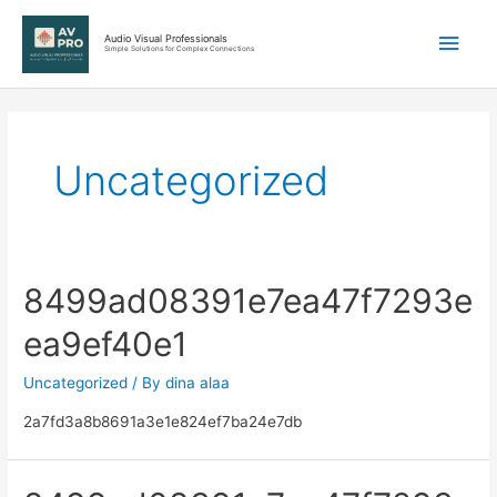
Skip
Main
to
Audio Visual Professionals
Simple Solutions for Complex Connections
Men
content
Uncategorized
8499ad08391e7ea47f7293e
ea9ef40e1
Uncategorized
/ By
dina alaa
2a7fd3a8b8691a3e1e824ef7ba24e7db